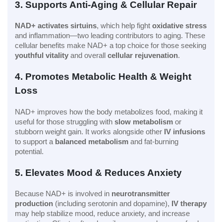
3. Supports Anti-Aging & Cellular Repair
NAD+ activates sirtuins
, which help fight
oxidative stress
and inflammation—two leading contributors to aging. These
cellular benefits make NAD+ a top choice for those seeking
youthful vitality
and overall
cellular rejuvenation
.
4. Promotes Metabolic Health & Weight
Loss
NAD+ improves how the body metabolizes food, making it
useful for those struggling with
slow metabolism
or
stubborn weight gain. It works alongside other
IV infusions
to support a
balanced metabolism
and fat-burning
potential.
5. Elevates Mood & Reduces Anxiety
Because NAD+ is involved in
neurotransmitter
production
(including serotonin and dopamine),
IV therapy
may help stabilize mood, reduce anxiety, and increase