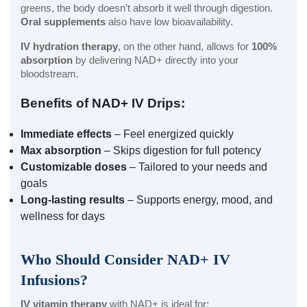
greens, the body doesn’t absorb it well through digestion.
Oral supplements
also have low bioavailability.
IV hydration therapy
, on the other hand, allows for
100%
absorption
by delivering NAD+ directly into your
bloodstream.
Benefits of NAD+ IV Drips:
Immediate effects
– Feel energized quickly
Max absorption
– Skips digestion for full potency
Customizable doses
– Tailored to your needs and
goals
Long-lasting results
– Supports energy, mood, and
wellness for days
Who Should Consider NAD+ IV
Infusions?
IV vitamin therapy
with NAD+ is ideal for: