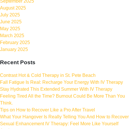
September 2025
August 2025
July 2025
June 2025
May 2025
March 2025
February 2025
January 2025
Recent Posts
Contrast Hot & Cold Therapy in St. Pete Beach
Fall Fatigue Is Real: Recharge Your Energy With IV Therapy
Stay Hydrated This Extended Summer With IV Therapy
Feeling Tired All the Time? Burnout Could Be More Than You
Think.
Tips on How to Recover Like a Pro After Travel
What Your Hangover Is Really Telling You And How to Recover
Sexual Enhancement IV Therapy: Feel More Like Yourself