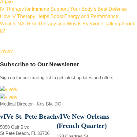
Again
IV Therapy for Immune Support: Your Body’s Best Defense
How IV Therapy Helps Boost Energy and Performance
What Is NAD+ IV Therapy and Why Is Everyone Talking About
It?
Subscribe to
Our Newsletter
Sign up for our mailing list to get latest updates and offers
Medical Director - Kris Bly, DO
vIVe St. Pete Beach
vIVe New Orleans
(French Quarter)
5050 Gulf Blvd.
St Pete Beach, FL 33706
123 Chartres St.