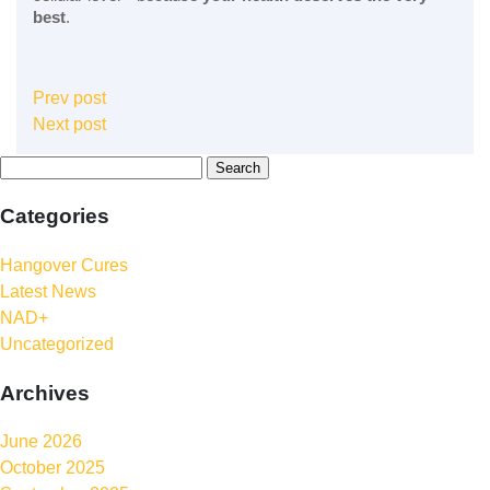
best
.
Prev post
Next post
Categories
Hangover Cures
Latest News
NAD+
Uncategorized
Archives
June 2026
October 2025