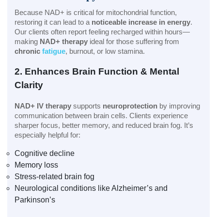
Because NAD+ is critical for mitochondrial function,
restoring it can lead to a
noticeable increase in energy
.
Our clients often report feeling recharged within hours—
making
NAD+ therapy
ideal for those suffering from
chronic
fatigue
, burnout, or low stamina.
2. Enhances Brain Function & Mental
Clarity
NAD+ IV therapy
supports
neuroprotection
by improving
communication between brain cells. Clients experience
sharper focus, better memory, and reduced brain fog. It’s
especially helpful for:
Cognitive decline
Memory loss
Stress-related brain fog
Neurological conditions like Alzheimer’s and
Parkinson’s