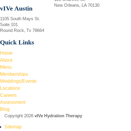
New Orleans, LA 70130
vIVe Austin
1105 South Mays St.
Suite 101
Round Rock, Tx 78664
Quick Links
Home
About
Menu
Memberships
Weddings/Events
Locations
Careers
Assessment
Blog
Copyright 2026
vIVe Hydration Therapy
Sitemap