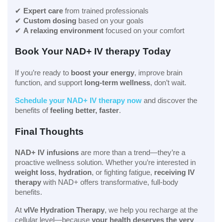
✔
Expert care
from trained professionals
✔
Custom dosing
based on your goals
✔
A relaxing environment
focused on your comfort
Book Your NAD+ IV therapy Today
If you’re ready to
boost your energy
, improve brain
function, and support
long-term wellness
, don’t wait.
Schedule your NAD+ IV therapy now
and discover the
benefits of
feeling better, faster
.
Final Thoughts
NAD+ IV infusions
are more than a trend—they’re a
proactive wellness solution. Whether you’re interested in
weight loss
,
hydration
, or fighting fatigue,
receiving IV
therapy
with NAD+ offers transformative, full-body
benefits.
At
vIVe Hydration Therapy
, we help you recharge at the
cellular level—because
your health deserves the very