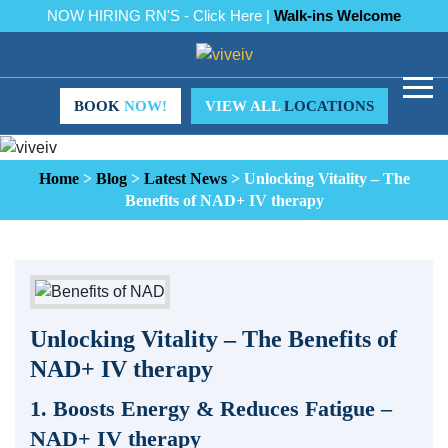
NOW HIRING RN'S - Click Here |
Walk-ins Welcome
BOOK
NOW!
VIEW ALL
LOCATIONS
Home
>
Blog
>
Latest News
>
Unlocking Vitality – The
Benefits of NAD+ IV therapy
Unlocking Vitality – The Benefits of
NAD+ IV therapy
1. Boosts Energy & Reduces Fatigue –
NAD+ IV therapy