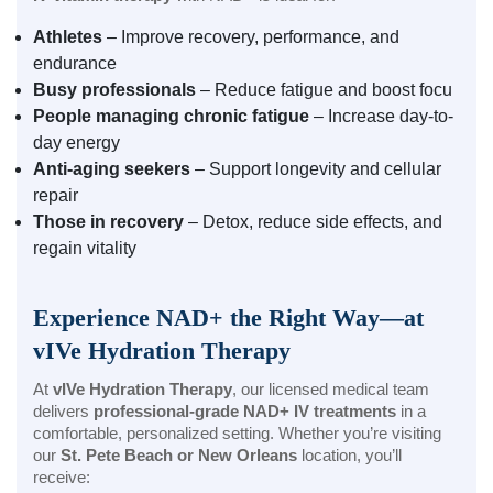
Athletes
– Improve recovery, performance, and
endurance
Busy professionals
– Reduce fatigue and boost focu
People managing chronic fatigue
– Increase day-to-
day energy
Anti-aging seekers
– Support longevity and cellular
repair
Those in recovery
– Detox, reduce side effects, and
regain vitality
Experience NAD+ the Right Way—at
vIVe Hydration Therapy
At
vIVe Hydration Therapy
, our licensed medical team
delivers
professional-grade NAD+ IV treatments
in a
comfortable, personalized setting. Whether you’re visiting
our
St. Pete Beach or New Orleans
location, you’ll
receive: