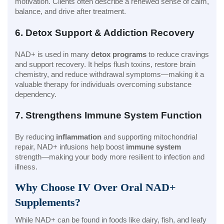
motivation. Clients often describe a renewed sense of calm,
balance, and drive after treatment.
6. Detox Support & Addiction Recovery
NAD+ is used in many
detox programs
to reduce cravings
and support recovery. It helps flush toxins, restore brain
chemistry, and reduce withdrawal symptoms—making it a
valuable therapy for individuals overcoming substance
dependency.
7. Strengthens Immune System Function
By reducing
inflammation
and supporting mitochondrial
repair, NAD+ infusions help boost
immune system
strength—making your body more resilient to infection and
illness.
Why Choose IV Over Oral NAD+
Supplements?
While NAD+ can be found in foods like dairy, fish, and leafy