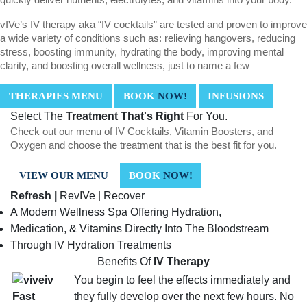
vIVe’s IV therapy aka “IV cocktails” are tested and proven to improve
a wide variety of conditions such as: relieving hangovers, reducing
stress, boosting immunity, hydrating the body, improving mental
clarity, and boosting overall wellness, just to name a few
THERAPIES MENU
BOOK
NOW!
INFUSIONS
Select The
Treatment That's Right
For You.
Check out our menu of IV Cocktails, Vitamin Boosters, and
Oxygen and choose the treatment that is the best fit for you.
VIEW OUR MENU
BOOK
NOW!
Refresh |
RevIVe | Recover
A Modern Wellness Spa Offering Hydration,
Medication, & Vitamins Directly Into The Bloodstream
Through IV Hydration Treatments
Benefits Of
IV Therapy
You begin to feel the effects immediately and
they fully develop over the next few hours. No
Fast