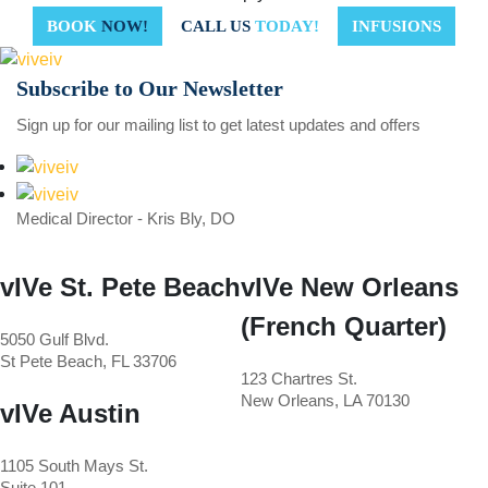
BOOK
NOW!
CALL US
TODAY!
INFUSIONS
Subscribe to
Our Newsletter
Sign up for our mailing list to get latest updates and offers
Medical Director - Kris Bly, DO
vIVe St. Pete Beach
vIVe New Orleans
(French Quarter)
5050 Gulf Blvd.
St Pete Beach, FL 33706
123 Chartres St.
New Orleans, LA 70130
vIVe Austin
1105 South Mays St.
Suite 101