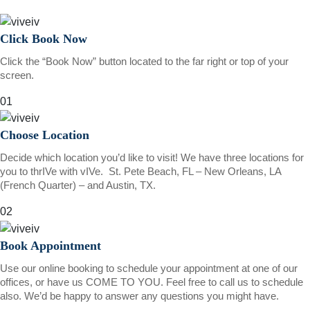
Click Book Now
Click the “Book Now” button located to the far right or top of your
screen.
01
Choose Location
Decide which location you’d like to visit! We have three locations for
you to thrIVe with vIVe. St. Pete Beach, FL – New Orleans, LA
(French Quarter) – and Austin, TX.
02
Book Appointment
Use our online booking to schedule your appointment at one of our
offices, or have us COME TO YOU. Feel free to call us to schedule
also. We’d be happy to answer any questions you might have.