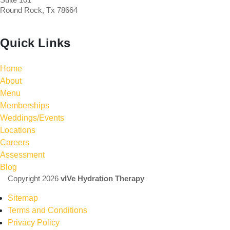
Round Rock, Tx 78664
Quick Links
Home
About
Menu
Memberships
Weddings/Events
Locations
Careers
Assessment
Blog
Copyright 2026
vIVe Hydration Therapy
Sitemap
Terms and Conditions
Privacy Policy