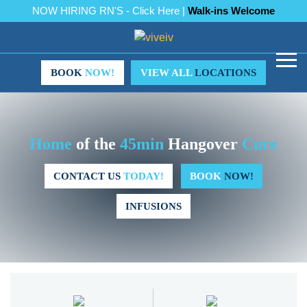
NOW HIRING RN'S - Click Here |
Walk-ins Welcome
BOOK
NOW!
VIEW ALL
LOCATIONS
Home
of the
45min
Hangover
Cure
CONTACT US
TODAY!
BOOK
NOW!
INFUSIONS