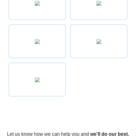
Let us know how we can help you
and
we'll do our best.