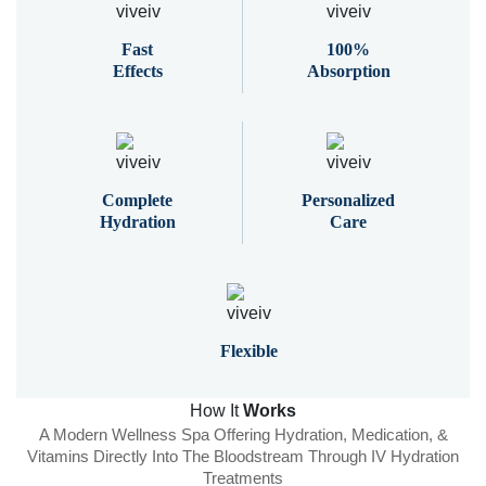
Fast
100%
Effects
Absorption
Complete
Personalized
Hydration
Care
Flexible
How It
Works
A Modern Wellness Spa Offering Hydration, Medication, &
Vitamins Directly Into The Bloodstream Through IV Hydration
Treatments