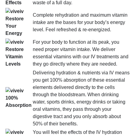
waste of a full day.
Effects
Complete rehydration and maximum vitamin
Restore
intake are the bases for your body’s energy
Your
level. Feel refreshed & re-energized.
Energy
For your body to function at its peak, you
need proper vitamin intake. We deliver
Restore
essential vitamins with our IV treatments and
Vitamin
they go directly where they are needed.
Levels
Delivering hydration & nutrients via IV means
you get 100% absorption of these essential
elements delivered directly to the cells
through the bloodstream. When drinking
100%
water, sports drinks, energy drinks or taking
Absorption
oral vitamins, they pass through your
digestive tract and you only absorb about
50% of their benefits.
You will feel the effects of the IV hydration