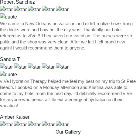
Robert Sanchez
We came to New Orleans on vacation and didn’t realize how strong
the drinks were and how hot the city was. Thankfully our hotel
referred us to vIVe!!! They saved our vacation. The nurses were so
polite and the shop was very clean. After we left I felt brand new
again! I would recommend them to anyone.
Sandra T
vIVe Hydration Therapy helped me feel my best on my trip to St Pete
Beach. I booked on a Monday afternoon and Kristina was able to
come to my hotel room the next day. I’d definitely recommend vIVe
for anyone who needs a little extra energy at hydration on their
vacation!
Amber Kaiser
Our
Gallery