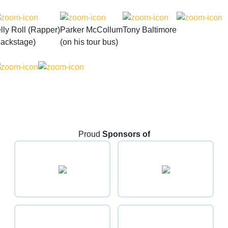
lly Roll (Rapper)
Parker McCollum
Tony Baltimore
Backstage)
(on his tour bus)
Proud
Sponsors of