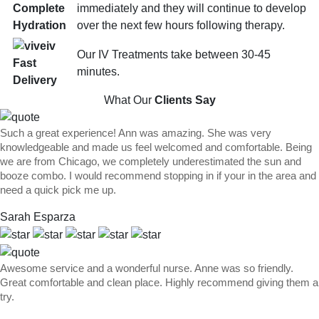
immediately and they will continue to develop
Complete
over the next few hours following therapy.
Hydration
Our IV Treatments take between 30-45
Fast
minutes.
Delivery
What Our
Clients Say
Such a great experience! Ann was amazing. She was very
knowledgeable and made us feel welcomed and comfortable. Being
we are from Chicago, we completely underestimated the sun and
booze combo. I would recommend stopping in if your in the area and
need a quick pick me up.
Sarah Esparza
Awesome service and a wonderful nurse. Anne was so friendly.
Great comfortable and clean place. Highly recommend giving them a
try.