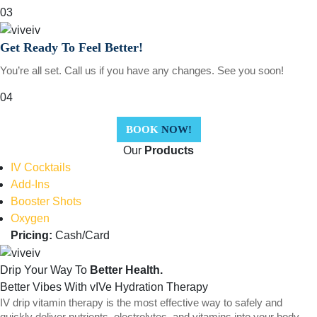
03
Get Ready To Feel Better!
You’re all set. Call us if you have any changes. See you soon!
04
BOOK
NOW!
Our
Products
IV Cocktails
Add-Ins
Booster Shots
Oxygen
Pricing:
Cash/Card
Drip Your Way To
Better Health.
Better Vibes With vIVe Hydration Therapy
IV drip vitamin therapy is the most effective way to safely and
quickly deliver nutrients, electrolytes, and vitamins into your body.