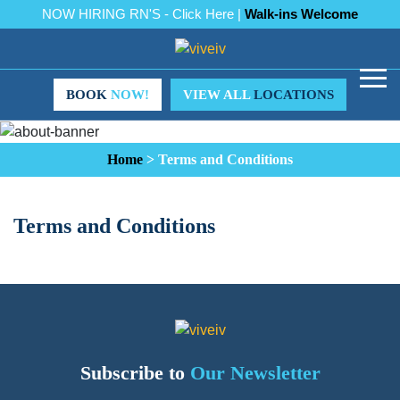
NOW HIRING RN'S - Click Here |
Walk-ins Welcome
BOOK
NOW!
VIEW ALL
LOCATIONS
Home
>
Terms and Conditions
Terms and Conditions
Subscribe to
Our Newsletter