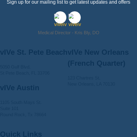
Sign up for our mailing list to get latest updates and offers
Medical Director - Kris Bly, DO
vIVe St. Pete Beach
vIVe New Orleans
(French Quarter)
5050 Gulf Blvd.
St Pete Beach, FL 33706
123 Chartres St.
New Orleans, LA 70130
vIVe Austin
1105 South Mays St.
Suite 101
Round Rock, Tx 78664
Quick Links