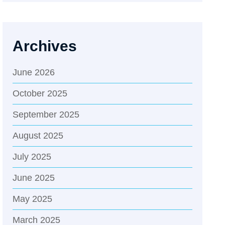
Archives
June 2026
October 2025
September 2025
August 2025
July 2025
June 2025
May 2025
March 2025