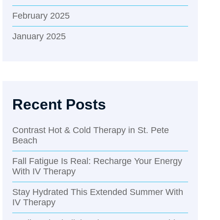
February 2025
January 2025
Recent Posts
Contrast Hot & Cold Therapy in St. Pete
Beach
Fall Fatigue Is Real: Recharge Your Energy
With IV Therapy
Stay Hydrated This Extended Summer With
IV Therapy