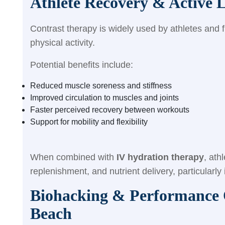
Athlete Recovery & Active L
Contrast therapy is widely used by athletes and f
physical activity.
Potential benefits include:
Reduced muscle soreness and stiffness
Improved circulation to muscles and joints
Faster perceived recovery between workouts
Support for mobility and flexibility
When combined with
IV hydration therapy
, ath
replenishment, and nutrient delivery, particularly
Biohacking & Performance O
Beach