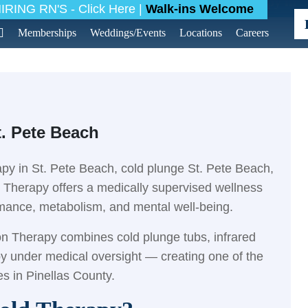
g
>
Latest News
>
Contrast Hot & Cold Therapy in S
RING RN'S - Click Here |
Walk-ins Welcome
Memberships
Weddings/Events
Locations
Careers
t. Pete Beach
rapy in St. Pete Beach, cold plunge St. Pete Beach,
n Therapy offers a medically supervised wellness
rmance, metabolism, and mental well-being.
ion Therapy combines cold plunge tubs, infrared
py under medical oversight — creating one of the
s in Pinellas County.