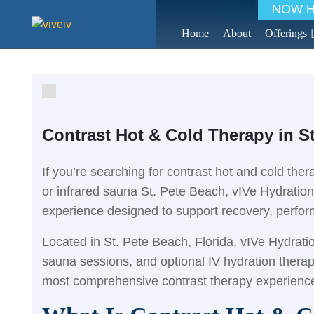
Home
>
Blo
NOW HI
Home
About
Offerings
Contrast Hot & Cold Therapy in S
If you’re searching for contrast hot and cold the
or infrared sauna St. Pete Beach, vIVe Hydratio
experience designed to support recovery, perfo
Located in St. Pete Beach, Florida, vIVe Hydrat
sauna sessions, and optional IV hydration thera
most comprehensive contrast therapy experience