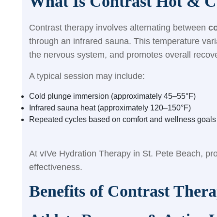
What Is Contrast Hot & C
Contrast therapy involves alternating between
c
through an infrared sauna. This temperature vari
the nervous system, and promotes overall recove
A typical session may include:
Cold plunge immersion (approximately 45–55°F)
Infrared sauna heat (approximately 120–150°F)
Repeated cycles based on comfort and wellness goals
At vIVe Hydration Therapy in St. Pete Beach, pro
effectiveness.
Benefits of Contrast Thera