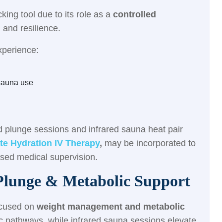
king tool due to its role as a
controlled
 and resilience.
xperience:
sauna use
d plunge sessions and infrared sauna heat pair
te Hydration IV Therapy
,
may be incorporated to
nsed medical supervision.
lunge & Metabolic Support
ocused on
weight management and metabolic
c pathways, while infrared sauna sessions elevate