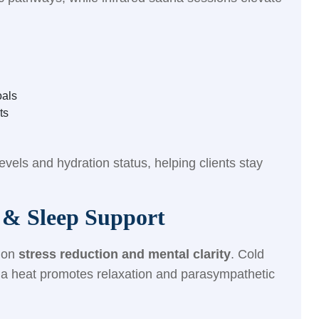
oals
ts
evels and hydration status, helping clients stay
f & Sleep Support
t on
stress reduction and mental clarity
. Cold
una heat promotes relaxation and parasympathetic