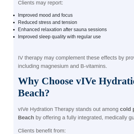
Clients may report:
Improved mood and focus
Reduced stress and tension
Enhanced relaxation after sauna sessions
Improved sleep quality with regular use
I
V therapy may complement these effects by provi
including magnesium and B-vitamins.
Why Choose vIVe Hydratio
Beach?
vIVe Hydration Therapy stands out among
cold 
Beach
by offering a fully integrated, medically 
Clients benefit from: