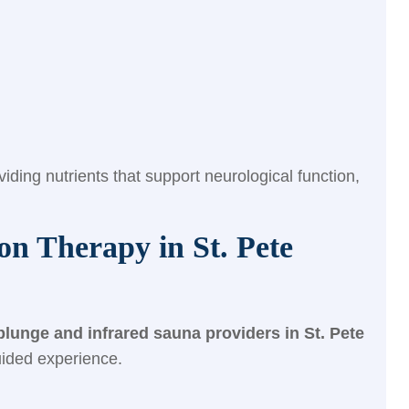
ding nutrients that support neurological function,
n Therapy in St. Pete
plunge and infrared sauna providers in St. Pete
guided experience.