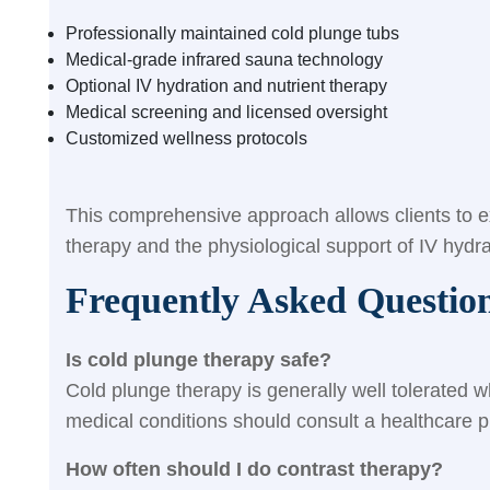
Professionally maintained cold plunge tubs
Medical-grade infrared sauna technology
Optional IV hydration and nutrient therapy
Medical screening and licensed oversight
Customized wellness protocols
This comprehensive approach allows clients to ex
therapy and the physiological support of IV hydra
Frequently Asked Questio
Is cold plunge therapy safe?
Cold plunge therapy is generally well tolerated 
medical conditions should consult a healthcare pr
How often should I do contrast therapy?