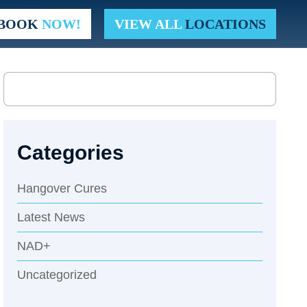
t. Pete Beach
BOOK
NOW!
VIEW ALL
LOCATIONS
Categories
Hangover Cures
Latest News
NAD+
Uncategorized