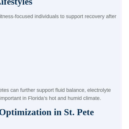
ifestyles
itness-focused individuals to support recovery after
letes can further support fluid balance, electrolyte
 important in Florida’s hot and humid climate.
ptimization in St. Pete