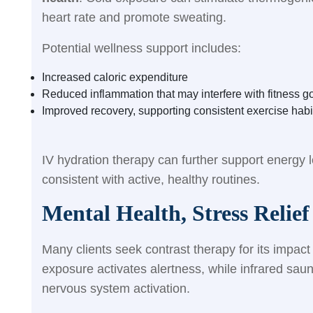
heart rate and promote sweating.
Potential wellness support includes:
Increased caloric expenditure
Reduced inflammation that may interfere with fitness g
Improved recovery, supporting consistent exercise habi
IV hydration therapy can further support energy l
consistent with active, healthy routines.
Mental Health, Stress Relie
Many clients seek contrast therapy for its impac
exposure activates alertness, while infrared sa
nervous system activation.