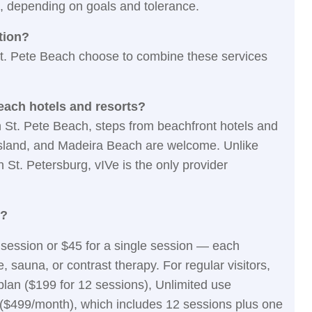
, depending on goals and tolerance.
tion?
St. Pete Beach choose to combine these services
Beach hotels and resorts?
on St. Pete Beach, steps from beachfront hotels and
 Island, and Madeira Beach are welcome. Unlike
St. Petersburg, vIVe is the only provider
e?
ro session or $45 for a single session — each
 sauna, or contrast therapy. For regular visitors,
lan ($199 for 12 sessions), Unlimited use
($499/month), which includes 12 sessions plus one