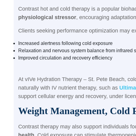
Contrast hot and cold therapy is a popular biohac
physiological stressor
, encouraging adaptation
Clients seeking performance optimization may e
Increased alertness following cold exposure
Relaxation and nervous system balance from infrared 
Improved circulation and recovery efficiency
At vIVe Hydration Therapy – St. Pete Beach, col
naturally with IV nutrient therapy, such as
Ultima
support cellular energy and recovery, under lice
Weight Management, Cold P
Contrast therapy may also support individuals f
health
. Cold exposure can stimulate thermogeni