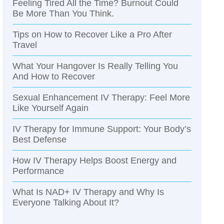
Feeling Tired All the Time? Burnout Could
Be More Than You Think.
Tips on How to Recover Like a Pro After
Travel
What Your Hangover Is Really Telling You
And How to Recover
Sexual Enhancement IV Therapy: Feel More
Like Yourself Again
IV Therapy for Immune Support: Your Body’s
Best Defense
How IV Therapy Helps Boost Energy and
Performance
What Is NAD+ IV Therapy and Why Is
Everyone Talking About It?