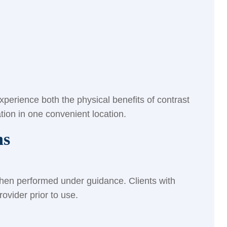
perience both the physical benefits of contrast
tion in one convenient location.
ns
when performed under guidance. Clients with
ovider prior to use.