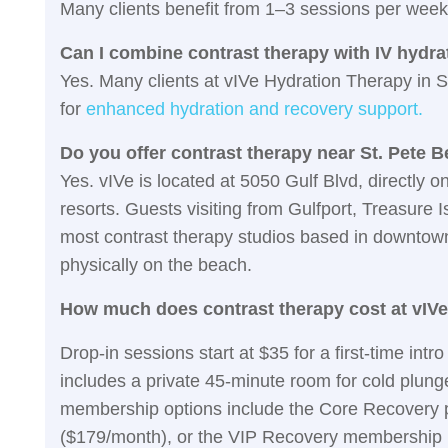
Many clients benefit from 1–3 sessions per week
Can I combine contrast therapy with IV hydra
Yes. Many clients at vIVe Hydration Therapy in 
for
enhanced hydration and recovery support.
Do you offer contrast therapy near St. Pete 
Yes. vIVe is located at 5050 Gulf Blvd, directly 
resorts. Guests visiting from Gulfport, Treasure
most contrast therapy studios based in downtown 
physically on the beach.
How much does contrast therapy cost at vIV
Drop-in sessions start at $35 for a first-time int
includes a private 45-minute room for cold plunge,
membership options include the Core Recovery p
($179/month), or the VIP Recovery membership 