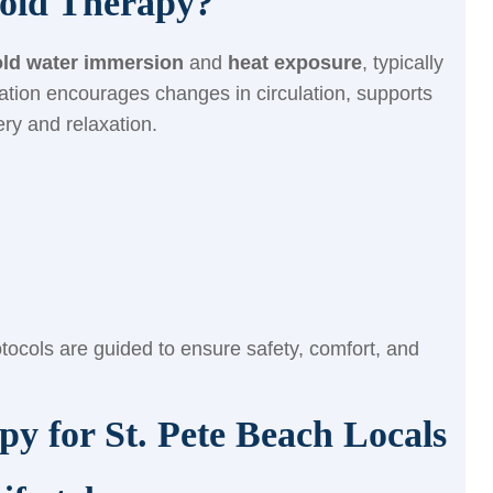
old Therapy?
old water immersion
and
heat exposure
, typically
ation encourages changes in circulation, supports
ry and relaxation.
tocols are guided to ensure safety, comfort, and
py for St. Pete Beach Locals